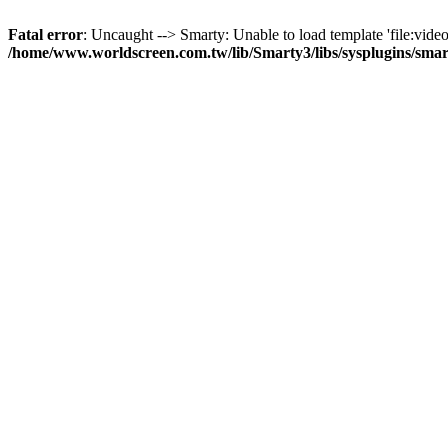
Fatal error
: Uncaught --> Smarty: Unable to load template 'file:video
/home/www.worldscreen.com.tw/lib/Smarty3/libs/sysplugins/smar