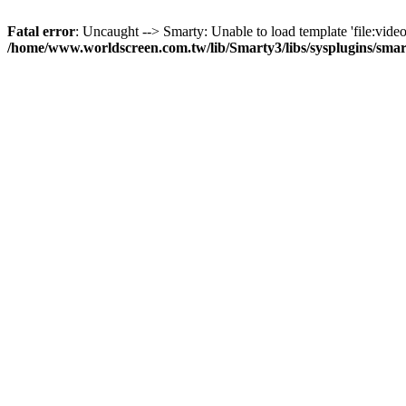
Fatal error
: Uncaught --> Smarty: Unable to load template 'file:video
/home/www.worldscreen.com.tw/lib/Smarty3/libs/sysplugins/smar